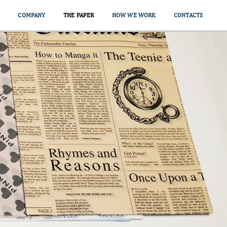
COMPANY
THE PAPER
HOW WE WORK
CONTACTS