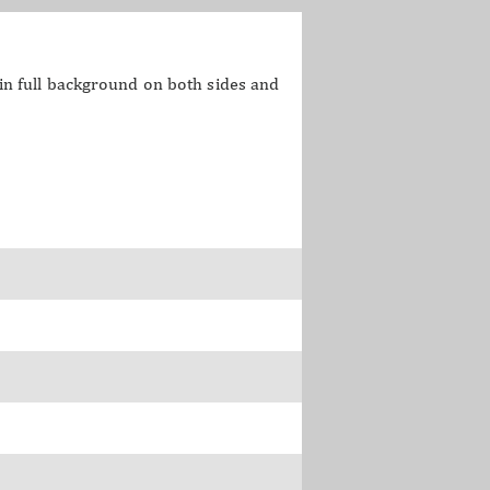
o in full background on both sides and