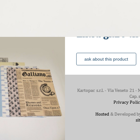
The paper
Extra gr.26 t
ask about this product
Kartopac s.r.l. - Via Veneto 21
Cap. 
Privacy Poli
Hosted
& Developed 
si