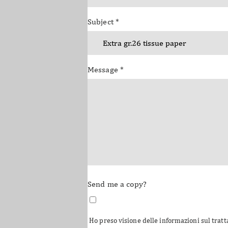
Subject
*
Message
*
Send me a copy?
Ho preso visione delle informazioni sul tratt