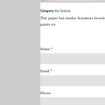
Category:
For fashion
This paper has similar feauteres heavier
paints uv.
Name
*
Email
*
Phone