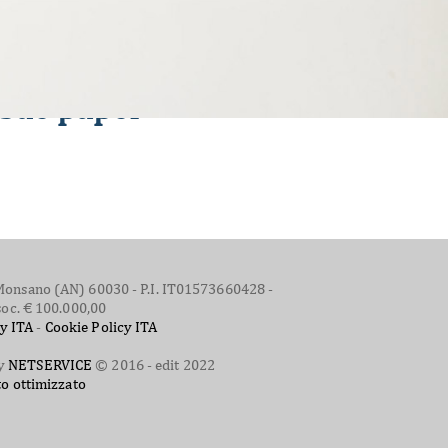
issue paper
 - Monsano (AN) 60030 - P.I. IT01573660428 -
soc. € 100.000,00
cy ITA
-
Cookie Policy ITA
by
NETSERVICE
© 2016 - edit 2022
to ottimizzato