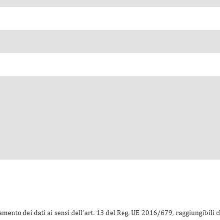
amento dei dati ai sensi dell’art. 13 del Reg. UE 2016/679, raggiungibili 