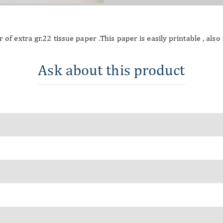
 of extra gr.22 tissue paper .This paper is easily printable , als
Ask about this product