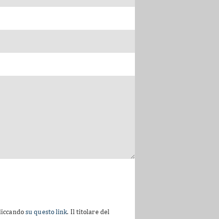
cliccando
su questo link
. Il titolare del